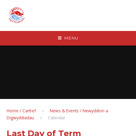
Skip to content ↓
MENU
Home / Cartref
News & Events / Newyddion a
Digwyddiadau
Calendar
Last Day of Term