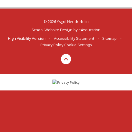
© 2026 Ysgol Hendrefelin
School Website Design by
e4education
High Visibility Version
•
Accessibility Statement
•
Sitemap
•
Privacy Policy
Cookie Settings