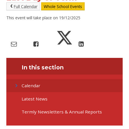
Full Calendar
Whole School Events
This event will take place on 19/12/2025
In this section
Calendar
Latest News
Termly Newsletters & Annual Reports