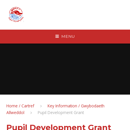
Skip to content ↓
MENU
Home / Cartref
Key Information / Gwybodaeth
Allweddol
Pupil Development Grant
Pupil Development Grant