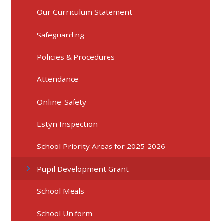
Our Curriculum Statement
Safeguarding
Policies & Procedures
Attendance
Online-Safety
Estyn Inspection
School Priority Areas for 2025-2026
Pupil Development Grant
School Meals
School Uniform