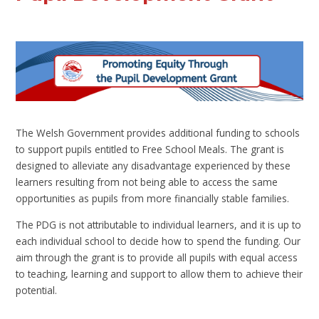
The Welsh Government provides additional funding to schools
to support pupils entitled to Free School Meals. The grant is
designed to alleviate any disadvantage experienced by these
learners resulting from not being able to access the same
opportunities as pupils from more financially stable families.
The PDG is not attributable to individual learners, and it is up to
each individual school to decide how to spend the funding. Our
aim through the grant is to provide all pupils with equal access
to teaching, learning and support to allow them to achieve their
potential.