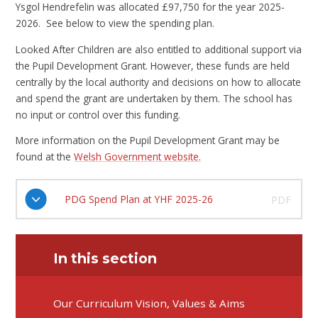
Ysgol Hendrefelin was allocated £97,750 for the year 2025-
2026. See below to view the spending plan.
Looked After Children are also entitled to additional support via
the Pupil Development Grant. However, these funds are held
centrally by the local authority and decisions on how to allocate
and spend the grant are undertaken by them. The school has
no input or control over this funding.
More information on the Pupil Development Grant may be
found at the
Welsh Government website.
PDG Spend Plan at YHF 2025-26
PDF
In this section
Our Curriculum Vision, Values & Aims