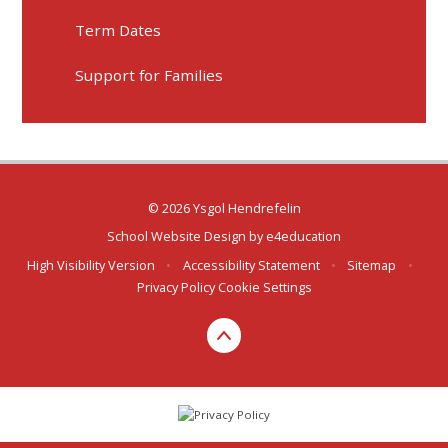
Term Dates
Support for Families
© 2026 Ysgol Hendrefelin
School Website Design by
e4education
High Visibility Version
•
Accessibility Statement
•
Sitemap
•
Privacy Policy
Cookie Settings