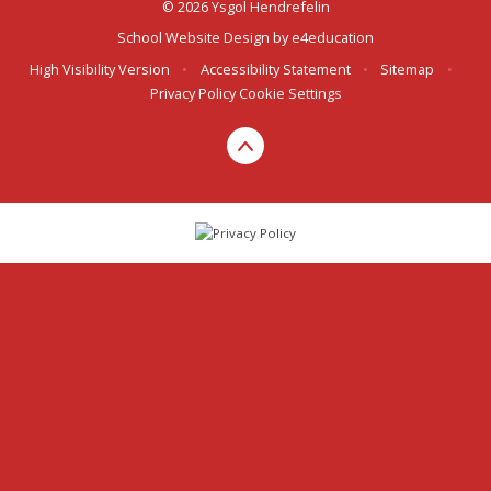
© 2026 Ysgol Hendrefelin
School Website Design by
e4education
High Visibility Version
•
Accessibility Statement
•
Sitemap
•
Privacy Policy
Cookie Settings