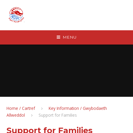
Skip to content ↓
MENU
Home / Cartref
Key Information / Gwybodaeth
Allweddol
Support for Families
Support for Families