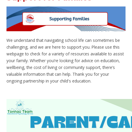
We understand that navigating school life can sometimes be
challenging, and we are here to support you. Please use this
webpage to check for a variety of resources available to assist
your family. Whether you’re looking for advice on education,
wellbeing, the cost of living or community support, there’s
valuable information that can help. Thank you for your
ongoing partnership in your child's education.