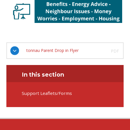
tonnau Parent Drop in Flyer
PDF
In this section
Support Leaflets/Forms