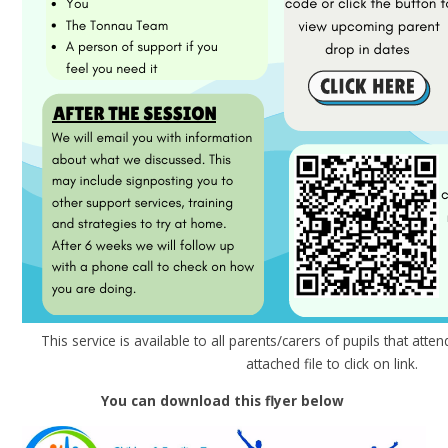
This service is available to all parents/carers of pupils that atte
attached file to click on link.
You can download this flyer below