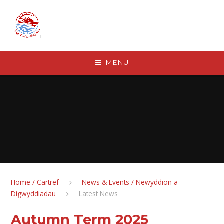
Skip to content ↓
MENU
Home / Cartref
News & Events / Newyddion a
Digwyddiadau
Latest News
Autumn Term 2025