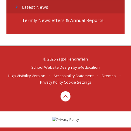
Latest News
Termly Newsletters & Annual Reports
© 2026 Ysgol Hendrefelin
School Website Design by
e4education
High Visibility Version
•
Accessibility Statement
•
Sitemap
•
Privacy Policy
Cookie Settings