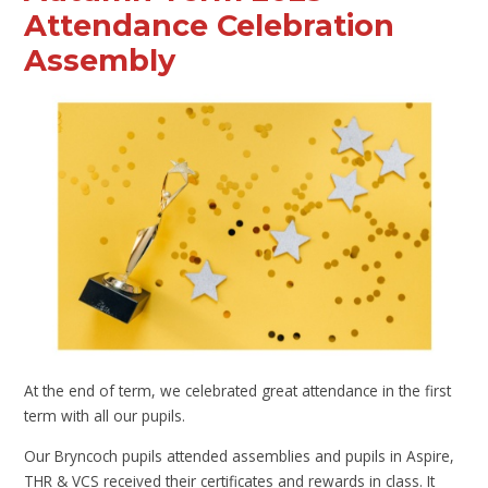
Attendance Celebration
Assembly
At the end of term, we celebrated great attendance in the first
term with all our pupils.
Our Bryncoch pupils attended assemblies and pupils in Aspire,
THR & VCS received their certificates and rewards in class. It