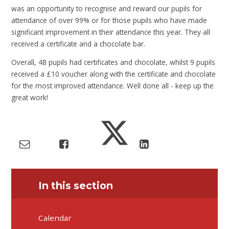
was an opportunity to recognise and reward our pupils for
attendance of over 99% or for those pupils who have made
significant improvement in their attendance this year. They all
received a certificate and a chocolate bar.
Overall, 48 pupils had certificates and chocolate, whilst 9 pupils
received a £10 voucher along with the certificate and chocolate
for the most improved attendance. Well done all - keep up the
great work!
In this section
Calendar