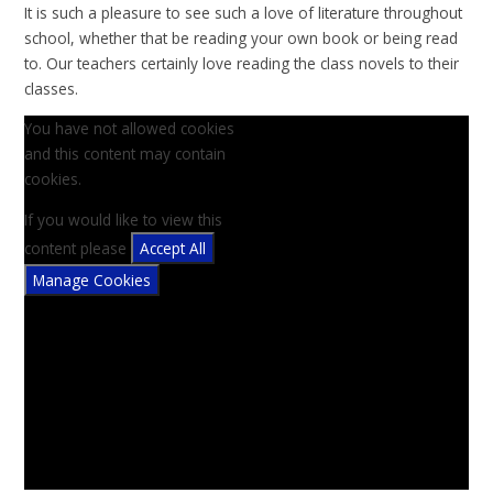
It is such a pleasure to see such a love of literature throughout
school, whether that be reading your own book or being read
to. Our teachers certainly love reading the class novels to their
classes.
You have not allowed cookies
and this content may contain
cookies.
If you would like to view this
content please
Accept All
Manage Cookies