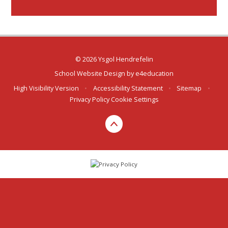
© 2026 Ysgol Hendrefelin
School Website Design by
e4education
High Visibility Version
•
Accessibility Statement
•
Sitemap
•
Privacy Policy
Cookie Settings