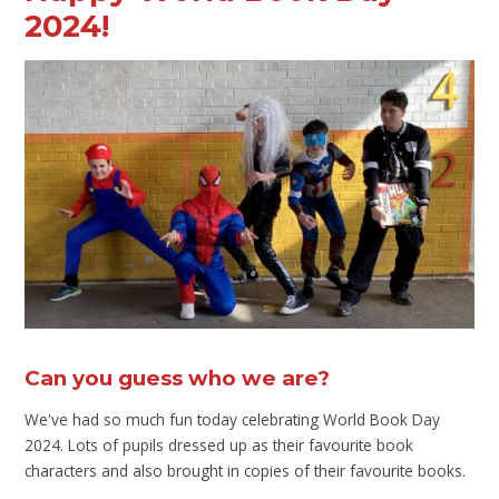
2024!
Can you guess who we are?
We've had so much fun today celebrating World Book Day
2024. Lots of pupils dressed up as their favourite book
characters and also brought in copies of their favourite books.