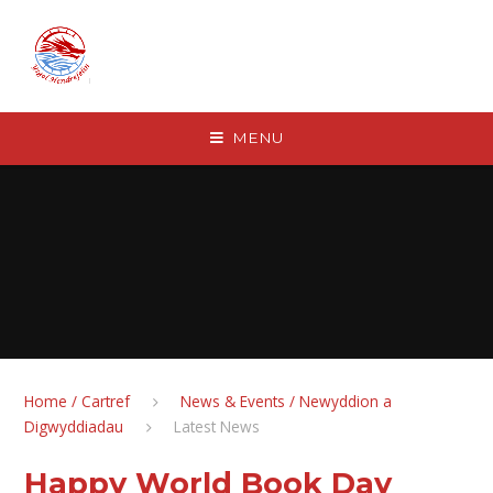
Skip to content ↓
MENU
Home / Cartref
News & Events / Newyddion a
Digwyddiadau
Latest News
Happy World Book Day