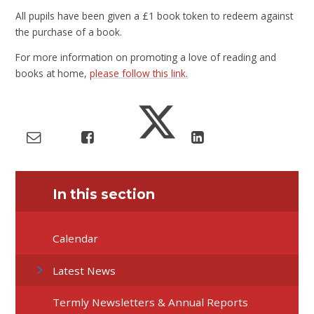
All pupils have been given a £1 book token to redeem against
the purchase of a book.
For more information on promoting a love of reading and
books at home,
please follow this link.
In this section
Calendar
Latest News
Termly Newsletters & Annual Reports