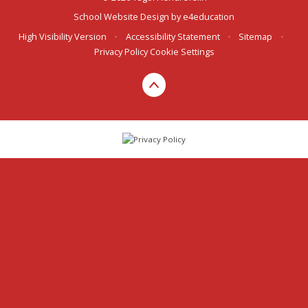
School Website Design by
e4education
High Visibility Version
•
Accessibility Statement
•
Sitemap
•
Privacy Policy
Cookie Settings