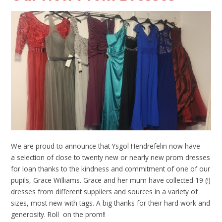
We are proud to announce that Ysgol Hendrefelin now have
a selection of close to twenty new or nearly new prom dresses
for loan thanks to the kindness and commitment of one of our
pupils, Grace Williams. Grace and her mum have collected 19 (!)
dresses from different suppliers and sources in a variety of
sizes, most new with tags. A big thanks for their hard work and
generosity. Roll on the prom!!