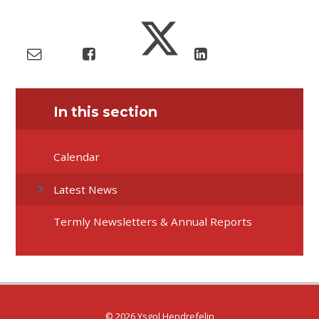
In this section
Calendar
Latest News
Termly Newsletters & Annual Reports
© 2026 Ysgol Hendrefelin