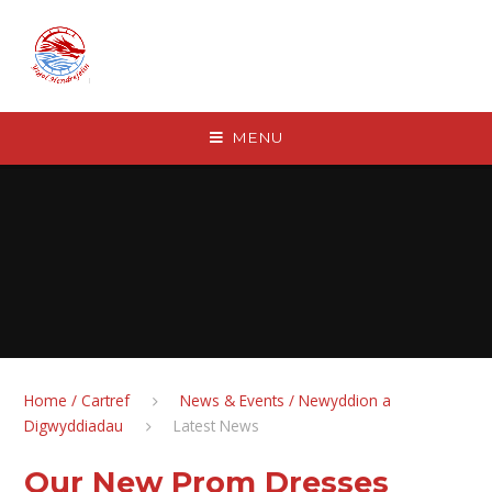
Skip to content ↓
MENU
Home / Cartref
News & Events / Newyddion a
Digwyddiadau
Latest News
Our New Prom Dresses