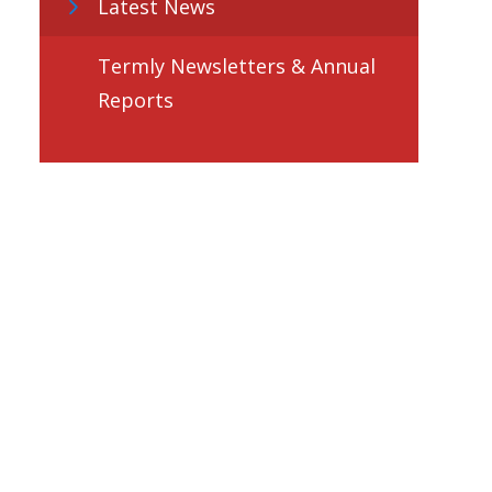
Latest News
Termly Newsletters & Annual
Reports