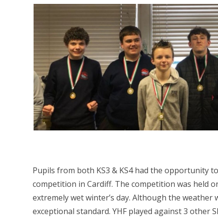
Pupils from both KS3 & KS4 had the opportunity to 
competition in Cardiff. The competition was held on
extremely wet winter’s day. Although the weather w
exceptional standard. YHF played against 3 other S