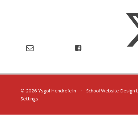
© 2026 Ysgol Hendrefelin
•
School Website Design 
Settings