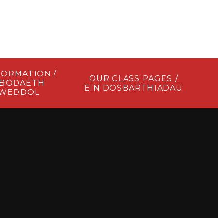
FORMATION /
OUR CLASS PAGES /
BODAETH
EIN DOSBARTHIADAU
LWEDDOL