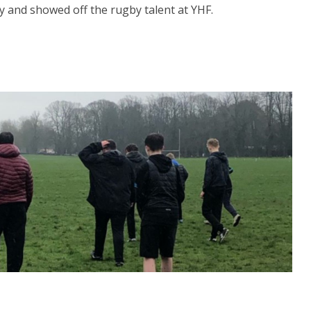
y and showed off the rugby talent at YHF.