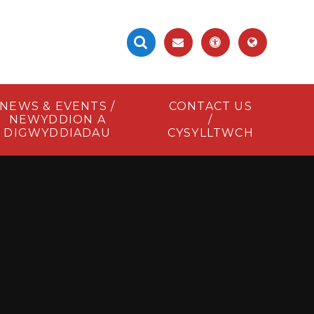
NEWS & EVENTS /
CONTACT US
NEWYDDION A
/
DIGWYDDIADAU
CYSYLLTWCH