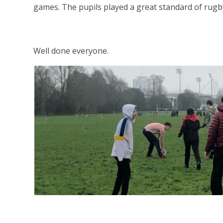
games. The pupils played a great standard of rugb
Well done everyone.