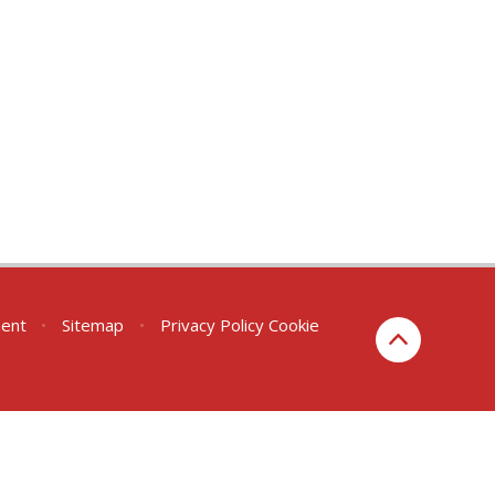
ment
•
Sitemap
•
Privacy Policy
Cookie