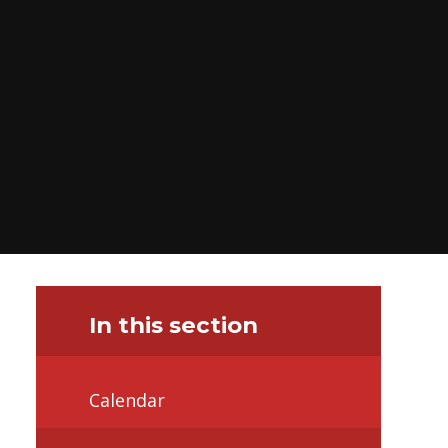
In this section
Calendar