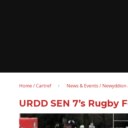
Home / Cartref
News & Events / Newyddion 
URDD SEN 7’s Rugby Fe