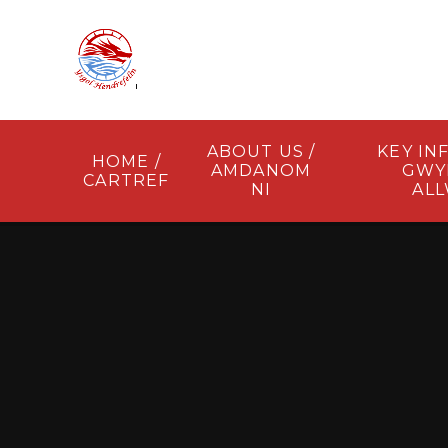
Skip to content ↓
ABOUT US /
KEY IN
HOME /
AMDANOM
GWY
CARTREF
NI
AL