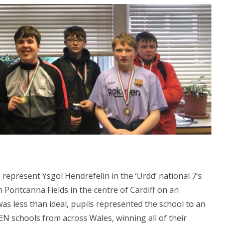
represent Ysgol Hendrefelin in the ‘Urdd’ national 7’s
 Pontcanna Fields in the centre of Cardiff on an
as less than ideal, pupils represented the school to an
EN schools from across Wales, winning all of their