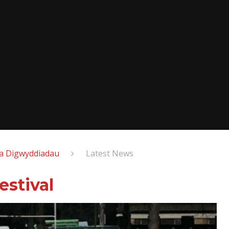
a Digwyddiadau
Latest News
stival