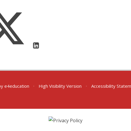
by
e4education
•
High Visibility Version
•
Accessibility State