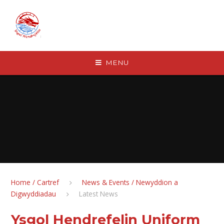
Skip to content ↓
MENU
Home / Cartref
News & Events / Newyddion a
Digwyddiadau
Latest News
Ysgol Hendrefelin Uniform