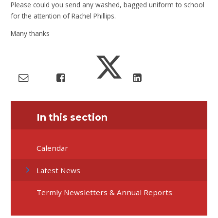
Please could you send any washed, bagged uniform to school
for the attention of Rachel Phillips.
Many thanks
In this section
Calendar
Latest News
Termly Newsletters & Annual Reports