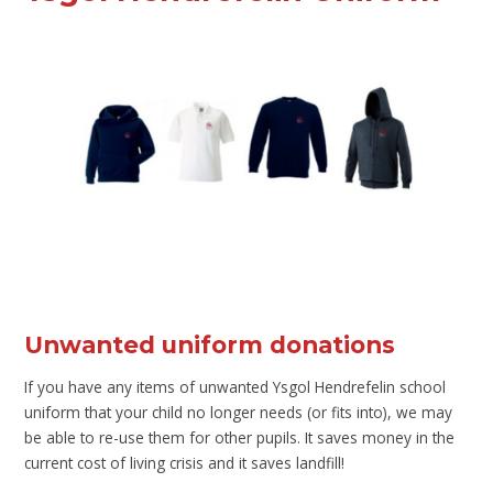
Unwanted uniform donations
If you have any items of unwanted Ysgol Hendrefelin school
uniform that your child no longer needs (or fits into), we may
be able to re-use them for other pupils. It saves money in the
current cost of living crisis and it saves landfill!