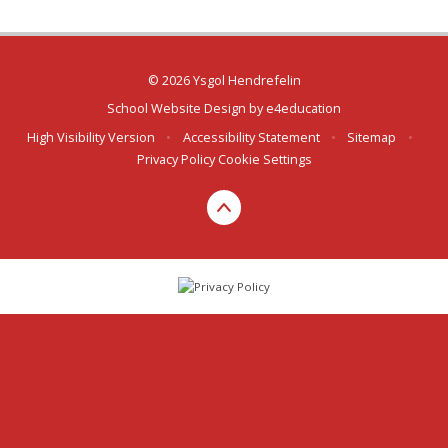
© 2026 Ysgol Hendrefelin
School Website Design by
e4education
High Visibility Version
•
Accessibility Statement
•
Sitemap
•
Privacy Policy
Cookie Settings