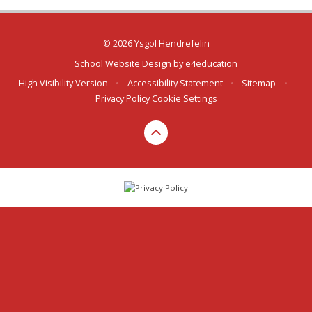
© 2026 Ysgol Hendrefelin
School Website Design by
e4education
High Visibility Version
•
Accessibility Statement
•
Sitemap
•
Privacy Policy
Cookie Settings