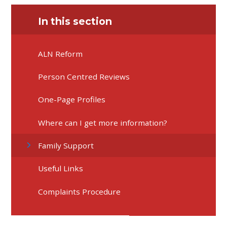
In this section
ALN Reform
Person Centred Reviews
One-Page Profiles
Where can I get more information?
Family Support
Useful Links
Complaints Procedure