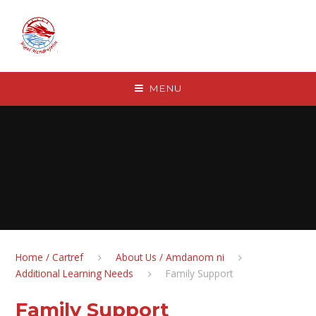
Skip to content ↓
MENU
Home / Cartref
About Us / Amdanom ni
Additional Learning Needs
Family Support
Family Support