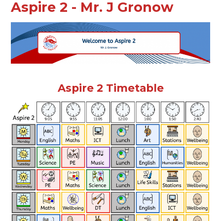
Aspire 2 - Mr. J Gronow
Aspire 2 Timetable