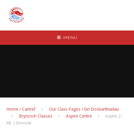
Skip to content ↓
MENU
Home / Cartref
Our Class Pages / Ein Dosbarthiadau
Bryncoch Classes
Aspire Centre
Aspire 2 -
Mr. J Gronow