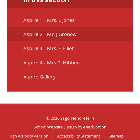
In this section
Aspire 1 - Mrs. L Jones
Aspire 2 - Mr. J Gronow
Aspire 3 - Mrs. E Elliot
Aspire 4 - Mrs T. Hibbert
Aspire Gallery
© 2026 Ysgol Hendrefelin
School Website Design by
e4education
High Visibility Version
•
Accessibility Statement
•
Sitemap
•