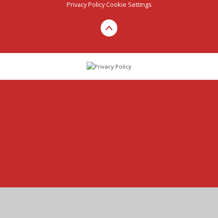
Privacy Policy
Cookie Settings
Cookie Policy
This site uses cookies to store information on your computer.