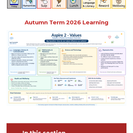
Autumn Term 2026 Learning